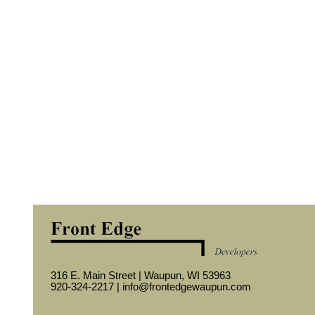
316 E. Main Street | Waupun, WI 53963
920-324-2217 |
info@frontedgewaupun.com