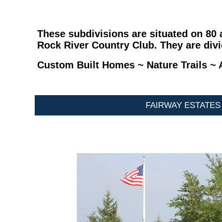
These subdivisions are situated on 80
Rock River Country Club. They are divi
Custom Built Homes ~ Nature Trails ~ A
FAIRWAY ESTATES