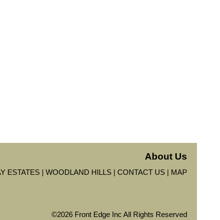
About Us
Y ESTATES
WOODLAND HILLS
CONTACT US
MAP
©2026 Front Edge Inc All Rights Reserved