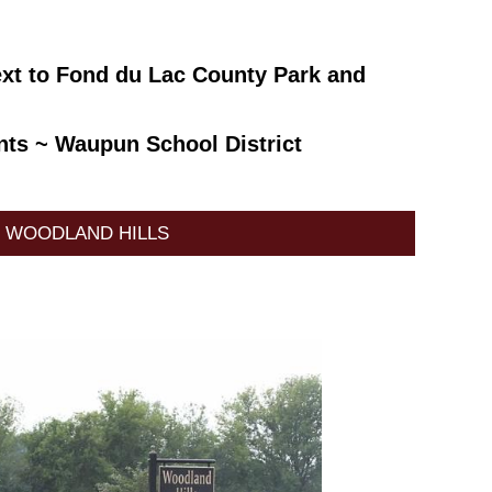
ext to Fond du Lac County Park and
ants ~ Waupun School District
WOODLAND HILLS