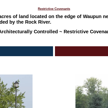
Restrictive Covenants
 acres of land located on the edge of Waupun n
ded by the Rock River.
rchitecturally Controlled ~ Restrictive Coven