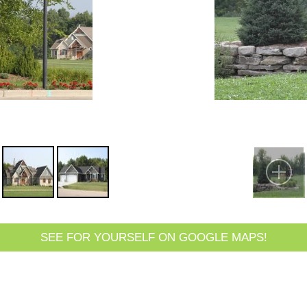
SEE FOR YOURSELF ON GOOGLE MAPS!