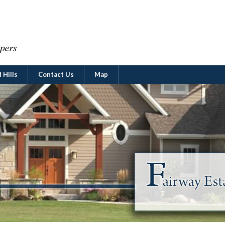
 Hills
Contact Us
Map