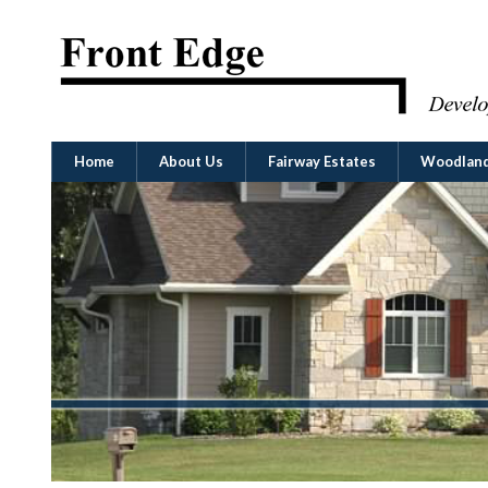
Home
About Us
Fairway Estates
Woodland